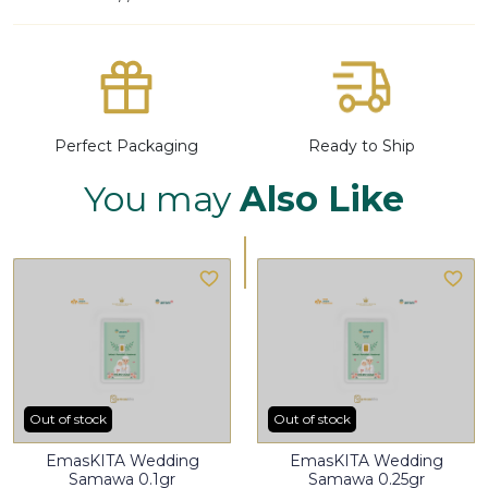
Perfect Packaging
Ready to Ship
You may
Also Like
Out of stock
Out of stock
EmasKITA Wedding
EmasKITA Wedding
Samawa 0.1gr
Samawa 0.25gr