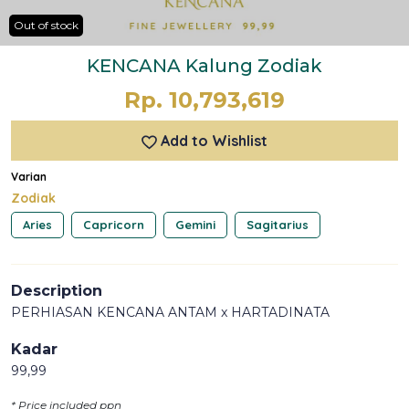
Out of stock
KENCANA Kalung Zodiak
Rp. 10,793,619
Add to Wishlist
Varian
Zodiak
Aries
Capricorn
Gemini
Sagitarius
Description
PERHIASAN KENCANA ANTAM x HARTADINATA
Kadar
99,99
* Price included ppn