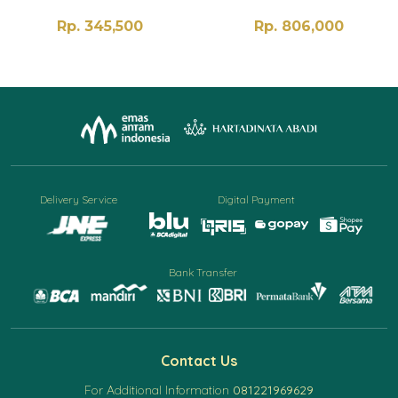
Rp. 345,500
Rp. 806,000
Delivery Service
Digital Payment
Bank Transfer
Contact Us
For Additional Information
081221969629