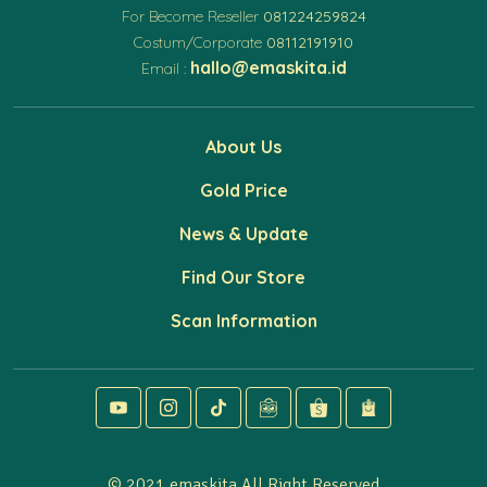
For Become Reseller
081224259824
Costum/Corporate
08112191910
hallo@emaskita.id
Email :
About Us
Gold Price
News & Update
Find Our Store
Scan Information
© 2021 emaskita All Right Reserved